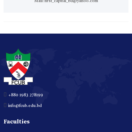
Mail:
first_capital_bd@yahoo.com
+880 1983 278199
info@fcub.edu.bd
Faculties