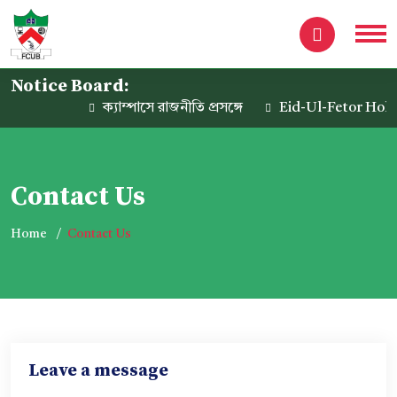
Notice Board:
ক্যাম্পাসে রাজনীতি প্রসঙ্গে
Eid-Ul-Fetor Holida
Contact Us
Home
Contact Us
Leave a message