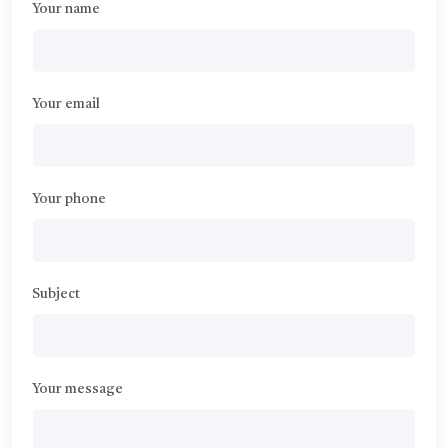
Your name
Your email
Your phone
Subject
Your message