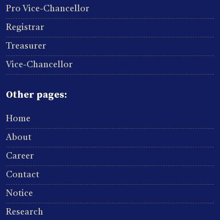
Pro Vice-Chancellor
Registrar
Treasurer
Vice-Chancellor
Other pages:
Home
About
Career
Contact
Notice
Research