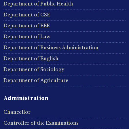
Department of Public Health
Department of CSE
Department of EEE
Department of Law
Department of Business Administration
Department of English
Department of Sociology
Department of Agriculture
Administration
Chancellor
Controller of the Examinations