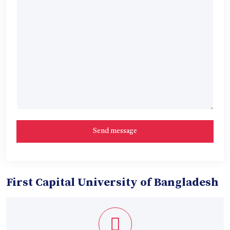
First Capital University of Bangladesh