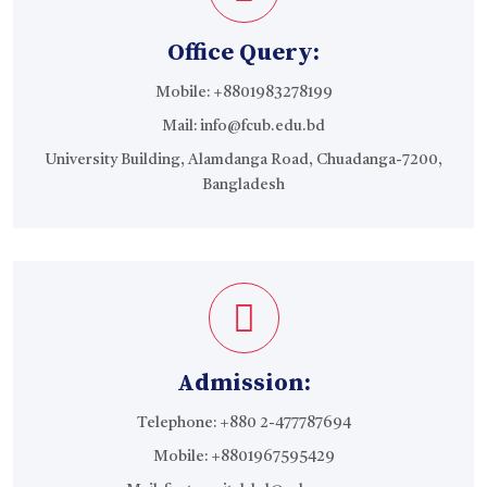
Office Query:
Mobile:
+8801983278199
Mail:
info@fcub.edu.bd
University Building, Alamdanga Road, Chuadanga-7200,
Bangladesh
Admission:
Telephone: +880 2-477787694
Mobile:
+8801967595429