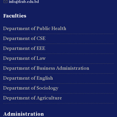
info@fcub.edu.bd
Faculties
Department of Public Health
Department of CSE
Department of EEE
Department of Law
Department of Business Administration
Department of English
Department of Sociology
Department of Agriculture
Administration