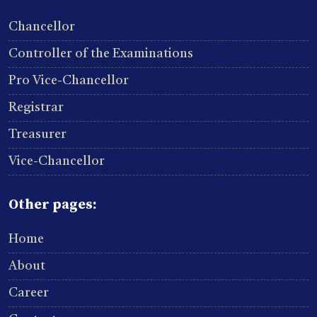
Chancellor
Controller of the Examinations
Pro Vice-Chancellor
Registrar
Treasurer
Vice-Chancellor
Other pages:
Home
About
Career