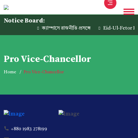
Notice Board:
ক্যাম্পাসে রাজনীতি প্রসঙ্গে
Eid-Ul-Fetor Ho
Pro Vice-Chancellor
Home
Pro Vice-Chancellor
+880 1983 278199