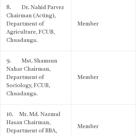
8. Dr. Nahid Parvez
Chairman (Acting),
Department of
Member
Agriculture, FCUB,
Chuadanga.
9. Mst. Shamsun
Nahar Chairman,
Department of
Member
Sociology, FCUB,
Chuadanga.
10. Mr. Md. Nazmul
Hasan Chairman,
Member
Department of BBA,