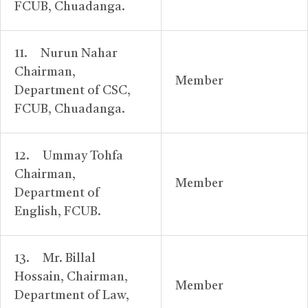
FCUB, Chuadanga.
11. Nurun Nahar
Chairman,
Member
Department of CSC,
FCUB, Chuadanga.
12. Ummay Tohfa
Chairman,
Member
Department of
English, FCUB.
13. Mr. Billal
Hossain, Chairman,
Member
Department of Law,