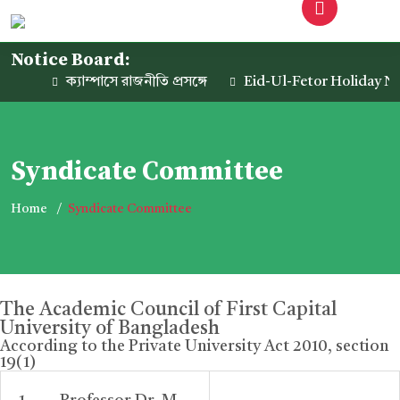
Notice Board:
ক্যাম্পাসে রাজনীতি প্রসঙ্গে
Eid-Ul-Fetor Holiday Noti
Syndicate Committee
Home
Syndicate Committee
The Academic Council of First Capital
University of Bangladesh
According to the Private University Act 2010, section
19(1)