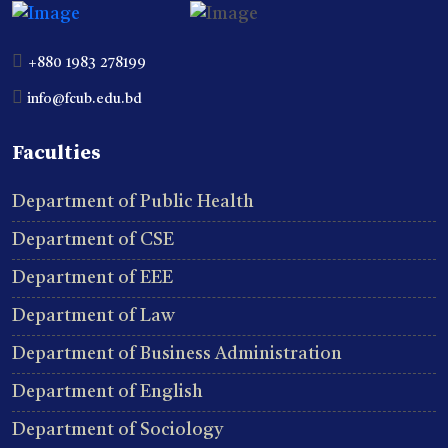
+880 1983 278199
info@fcub.edu.bd
Faculties
Department of Public Health
Department of CSE
Department of EEE
Department of Law
Department of Business Administration
Department of English
Department of Sociology