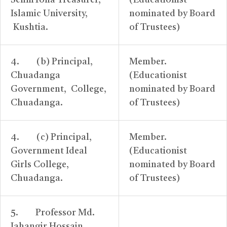
SelimToha Treasurer,
(Educationist
Islamic University,
nominated by Board
Kushtia.
of Trustees)
4. (b) Principal,
Member.
Chuadanga
(Educationist
Government, College,
nominated by Board
Chuadanga.
of Trustees)
4. (c) Principal,
Member.
Government Ideal
(Educationist
Girls College,
nominated by Board
Chuadanga.
of Trustees)
5. Professor Md.
Jahangir Hossain