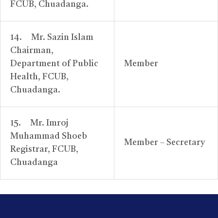
FCUB, Chuadanga.
14. Mr. Sazin Islam
Chairman,
Department of Public
Member
Health, FCUB,
Chuadanga.
15. Mr. Imroj
Muhammad Shoeb
Member – Secretary
Registrar, FCUB,
Chuadanga