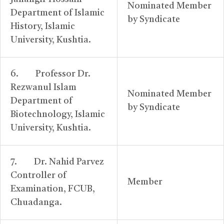
Nominated Member
Department of Islamic
by Syndicate
History, Islamic
University, Kushtia.
6. Professor Dr.
Rezwanul Islam
Nominated Member
Department of
by Syndicate
Biotechnology, Islamic
University, Kushtia.
7. Dr. Nahid Parvez
Controller of
Member
Examination, FCUB,
Chuadanga.