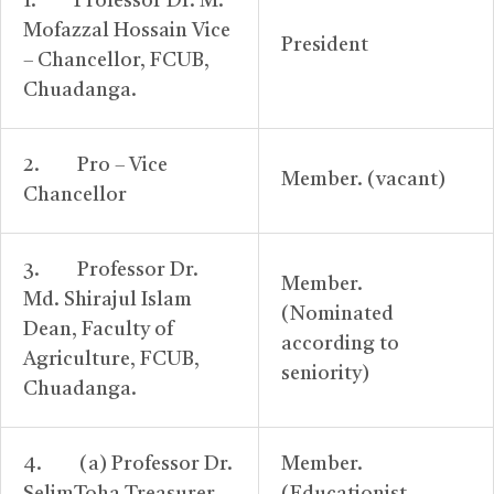
1. Professor Dr. M.
Mofazzal Hossain Vice
President
– Chancellor, FCUB,
Chuadanga.
2. Pro – Vice
Member. (vacant)
Chancellor
3. Professor Dr.
Member.
Md. Shirajul Islam
(Nominated
Dean, Faculty of
according to
Agriculture, FCUB,
seniority)
Chuadanga.
4. (a) Professor Dr.
Member.