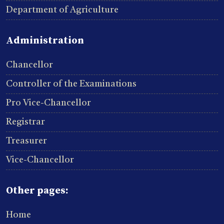
Department of Agriculture
Administration
Chancellor
Controller of the Examinations
Pro Vice-Chancellor
Registrar
Treasurer
Vice-Chancellor
Other pages:
Home