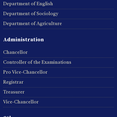
Department of English
Department of Sociology
Department of Agriculture
Administration
Chancellor
Controller of the Examinations
Pro Vice-Chancellor
Registrar
Treasurer
Vice-Chancellor