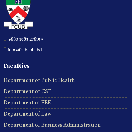
+880 1983 278199
info@fcub.edu.bd
Faculties
Department of Public Health
Department of CSE
Department of EEE
Department of Law
Department of Business Administration