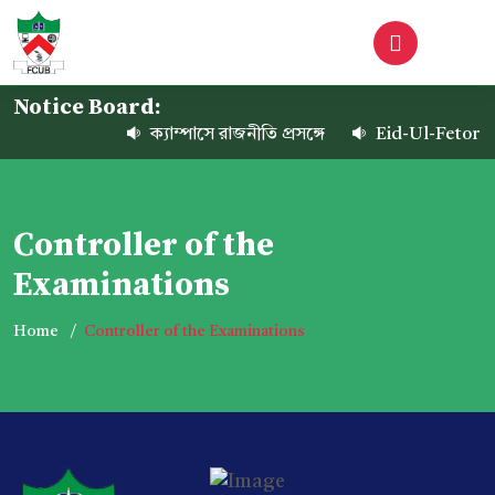
Notice Board:
ক্যাম্পাসে রাজনীতি প্রসঙ্গে
Eid-Ul-Fetor Ho
Controller of the
Examinations
Home
Controller of the Examinations